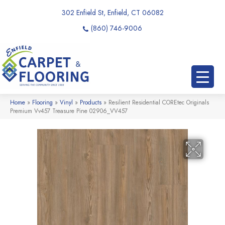
302 Enfield St, Enfield, CT 06082
(860) 746-9006
Home
»
Flooring
»
Vinyl
»
Products
»
Resilient Residential COREtec Originals
Premium Vv457 Treasure Pine 02906_VV457