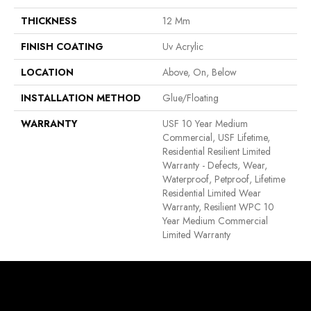
THICKNESS
12 Mm
FINISH COATING
Uv Acrylic
LOCATION
Above, On, Below
INSTALLATION METHOD
Glue/Floating
WARRANTY
USF 10 Year Medium
Commercial, USF Lifetime,
Residential Resilient Limited
Warranty - Defects, Wear,
Waterproof, Petproof, Lifetime
Residential Limited Wear
Warranty, Resilient WPC 10
Year Medium Commercial
Limited Warranty