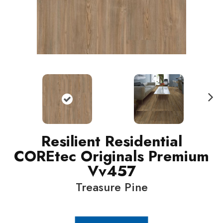
N
ext
Resilient Residential
COREtec Originals Premium
Vv457
Treasure Pine