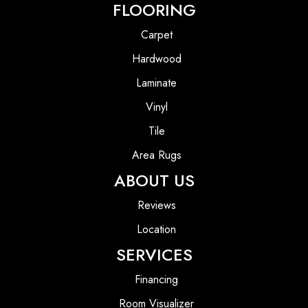
FLOORING
Carpet
Hardwood
Laminate
Vinyl
Tile
Area Rugs
ABOUT US
Reviews
Location
SERVICES
Financing
Room Visualizer