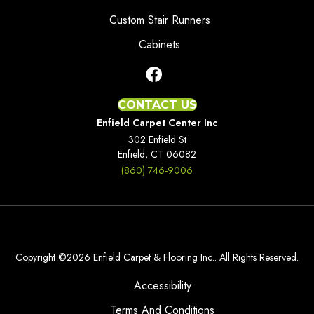
Custom Stair Runners
Cabinets
CONTACT US
Enfield Carpet Center Inc
302 Enfield St
Enfield, CT 06082
(860) 746-9006
Copyright ©2026 Enfield Carpet & Flooring Inc.. All Rights Reserved.
Accessibility
Terms And Conditions