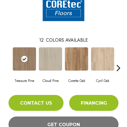
12
COLORS AVAILABLE
Treasure Pine
Cloud Pine
Coretta Oak
Cyril Oak
Ez
CONTACT US
FINANCING
GET COUPON