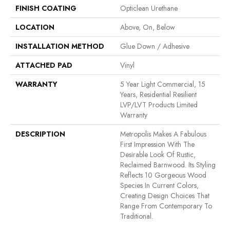
FINISH COATING
Opticlean Urethane
LOCATION
Above, On, Below
INSTALLATION METHOD
Glue Down / Adhesive
ATTACHED PAD
Vinyl
WARRANTY
5 Year Light Commercial, 15
Years, Residential Resilient
LVP/LVT Products Limited
Warranty
DESCRIPTION
Metropolis Makes A Fabulous
First Impression With The
Desirable Look Of Rustic,
Reclaimed Barnwood. Its Styling
Reflects 10 Gorgeous Wood
Species In Current Colors,
Creating Design Choices That
Range From Contemporary To
Traditional.