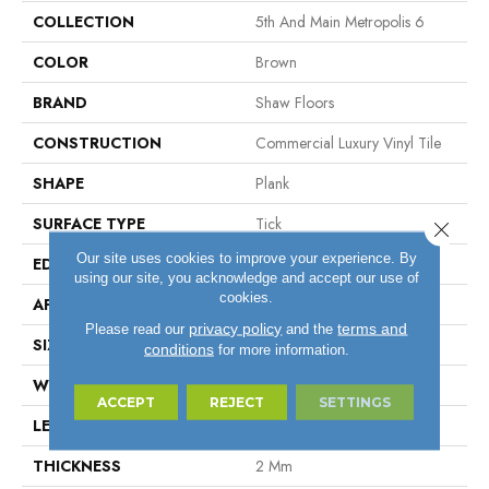
COLLECTION
5th And Main Metropolis 6
COLOR
Brown
BRAND
Shaw Floors
CONSTRUCTION
Commercial Luxury Vinyl Tile
SHAPE
Plank
SURFACE TYPE
Tick
Close 
Our site uses cookies to improve your experience. By
EDGE
Sq
using our site, you acknowledge and accept our use of
cookies.
APPLICATION
Residential
privacy policy
terms and
Please read our
and the
SIZE
6" X 48"
conditions
for more information.
WIDTH
6"
ACCEPT
REJECT
SETTINGS
LENGTH
48"
THICKNESS
2 Mm