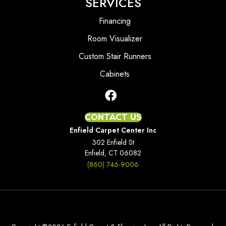
SERVICES
Financing
Room Visualizer
Custom Stair Runners
Cabinets
CONTACT US
Enfield Carpet Center Inc
302 Enfield St
Enfield, CT 06082
(860) 746-9006