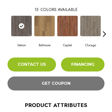
15
COLORS AVAILABLE
Station
Baltimore
Capital
Chicago
Cit
CONTACT US
FINANCING
GET COUPON
PRODUCT ATTRIBUTES