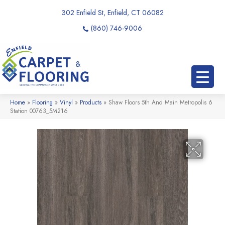
302 Enfield St, Enfield, CT 06082
(860) 746-9006
Home
»
Flooring
»
Vinyl
»
Products
»
Shaw Floors 5th And Main Metropolis 6
Station 00763_5M216