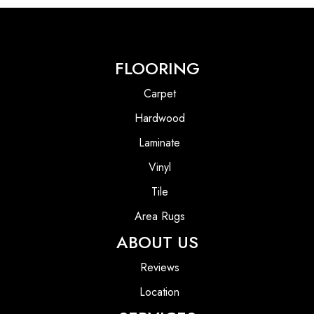
FLOORING
Carpet
Hardwood
Laminate
Vinyl
Tile
Area Rugs
ABOUT US
Reviews
Location