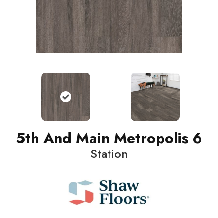
5th And Main Metropolis 6
Station