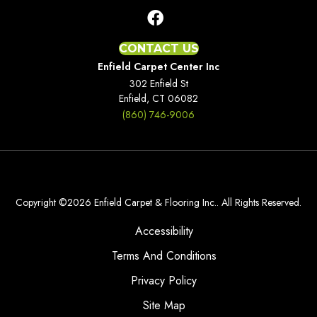
CONTACT US
Enfield Carpet Center Inc
302 Enfield St
Enfield, CT 06082
(860) 746-9006
Copyright ©2026 Enfield Carpet & Flooring Inc.. All Rights Reserved.
Accessibility
Terms And Conditions
Privacy Policy
Site Map