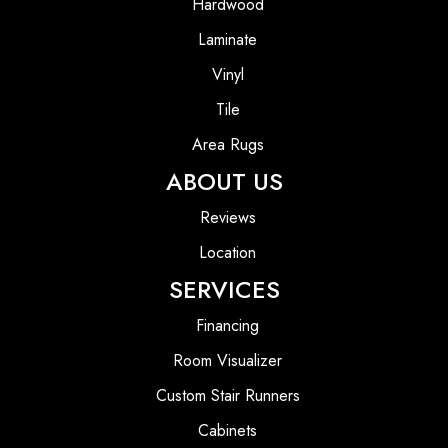
Hardwood
Laminate
Vinyl
Tile
Area Rugs
ABOUT US
Reviews
Location
SERVICES
Financing
Room Visualizer
Custom Stair Runners
Cabinets