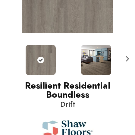
N
ext
Resilient Residential
Boundless
Drift