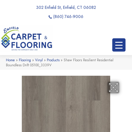
302 Enfield St, Enfield, CT 06082
(860) 746-9006
Home
»
Flooring
»
Vinyl
»
Products
»
Shaw Floors Resilient Residential
Boundless Drift 05100_3339V