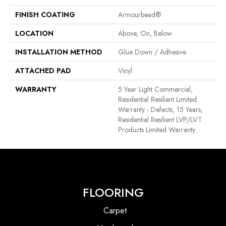
FINISH COATING
Armourbead®
LOCATION
Above, On, Below
INSTALLATION METHOD
Glue Down / Adhesive
ATTACHED PAD
Vinyl
WARRANTY
5 Year Light Commercial,
Residential Resilient Limited
Warranty - Defects, 15 Years,
Residential Resilient LVP/LVT
Products Limited Warranty
FLOORING
Carpet