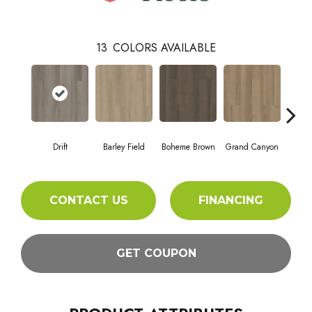
13
COLORS AVAILABLE
Drift
Barley Field
Boheme Brown
Grand Canyon
Hon
CONTACT US
FINANCING
GET COUPON