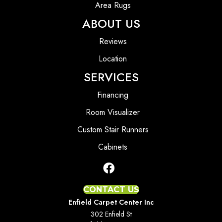
Area Rugs
ABOUT US
Reviews
Location
SERVICES
Financing
Room Visualizer
Custom Stair Runners
Cabinets
CONTACT US
Enfield Carpet Center Inc
302 Enfield St