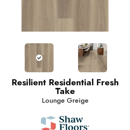
Resilient Residential Fresh
Take
Lounge Greige