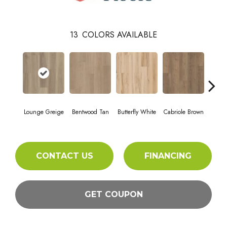
13
COLORS AVAILABLE
Lounge Greige
Bentwood Tan
Butterfly White
Cabriole Brown
Cha
CONTACT US
FINANCING
GET COUPON