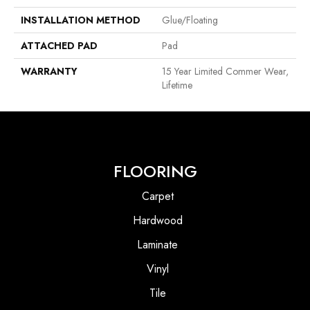
INSTALLATION METHOD
Glue/Floating
ATTACHED PAD
Pad
WARRANTY
15 Year Limited Commer Wear,
Lifetime
FLOORING
Carpet
Hardwood
Laminate
Vinyl
Tile