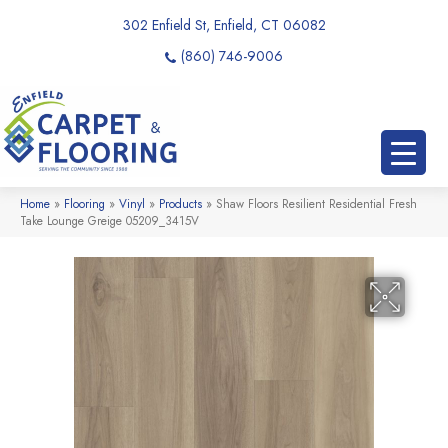
302 Enfield St, Enfield, CT 06082
(860) 746-9006
Home
»
Flooring
»
Vinyl
»
Products
»
Shaw Floors Resilient Residential Fresh
Take Lounge Greige 05209_3415V