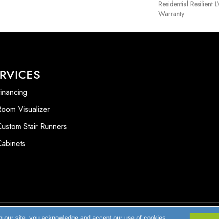
Residential Resilient
Warranty
RVICES
inancing
Room Visualizer
Custom Stair Runners
Cabinets
g our site, you acknowledge and accept our use of cookies.