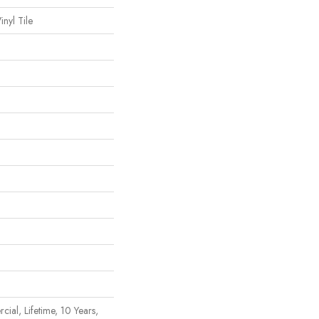
nyl Tile
ial, Lifetime, 10 Years,