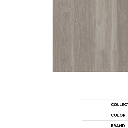
COLLEC
COLOR
BRAND