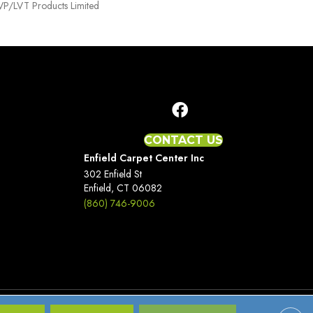
 LVP/LVT Products Limited
CONTACT US
Enfield Carpet Center Inc
302 Enfield St
Enfield, CT 06082
(860) 746-9006