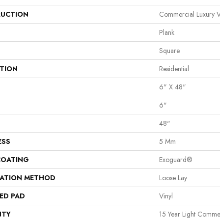
UCTION
Commercial Luxury Vi
Plank
Square
ATION
Residential
6" X 48"
6"
48"
ESS
5 Mm
COATING
Exoguard®
LATION METHOD
Loose Lay
ED PAD
Vinyl
NTY
15 Year Light Commerc