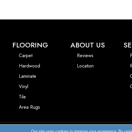
FLOORING
ABOUT US
SE
Carpet
Reviews
F
Hardwood
Location
Laminate
Vinyl
Tile
Area Rugs
Our site uses cookies to improve your experience. By usin