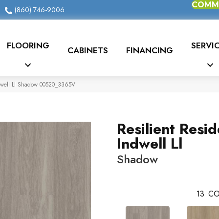
COMME
(860) 746-9006
FLOORING
SERVI
CABINETS
FINANCING
Indwell Ll Shadow 00520_3365V
Resilient Resid
Indwell Ll
Shadow
13
CO