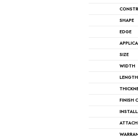
CONSTR
SHAPE
EDGE
APPLIC
SIZE
WIDTH
LENGTH
THICKN
FINISH 
INSTAL
ATTACH
WARRA