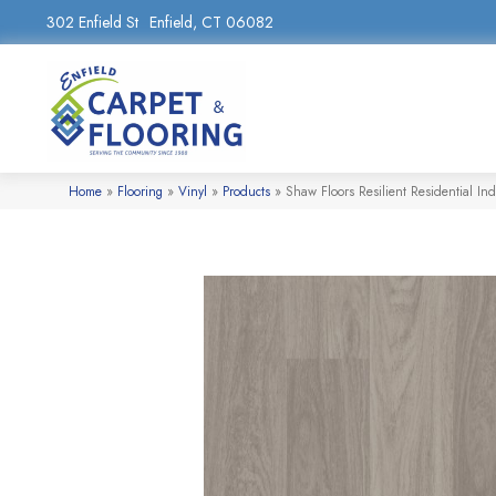
302 Enfield St
Enfield, CT 06082
Home
»
Flooring
»
Vinyl
»
Products
»
Shaw Floors Resilient Residential 