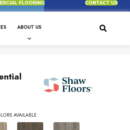
RCIAL FLOORING
CONTACT US
CES
ABOUT US
ential
LORS AVAILABLE