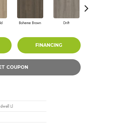
ld
Boheme Brown
Drift
Grand Canyon
FINANCING
ET COUPON
ndwell Ll