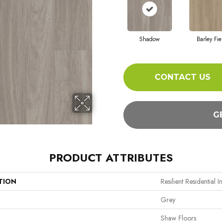
Shadow
Barley Fie
CONTACT US
G
PRODUCT ATTRIBUTES
TION
Resilient Residential I
Grey
Shaw Floors