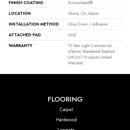
FINISH COATING
Armourbead®
LOCATION
Above, On, Below
INSTALLATION METHOD
Glue Down / Adhesive
ATTACHED PAD
Vinyl
WARRANTY
15 Year Light Commercial,
Lifetime, Residential Resilient
LVP/LVT Products Limited
Warranty
FLOORING
Carpet
Hardwood
Laminate