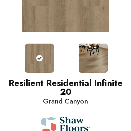
Resilient Residential Infinite
20
Grand Canyon