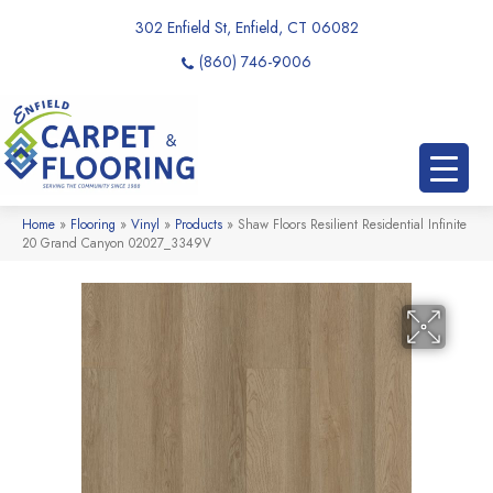
302 Enfield St, Enfield, CT 06082
(860) 746-9006
Home
»
Flooring
»
Vinyl
»
Products
»
Shaw Floors Resilient Residential Infinite
20 Grand Canyon 02027_3349V