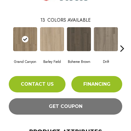
13
COLORS AVAILABLE
Grand Canyon
Barley Field
Boheme Brown
Drift
Hon
CONTACT US
FINANCING
GET COUPON