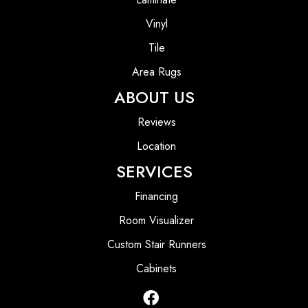
Vinyl
Tile
Area Rugs
ABOUT US
Reviews
Location
SERVICES
Financing
Room Visualizer
Custom Stair Runners
Cabinets