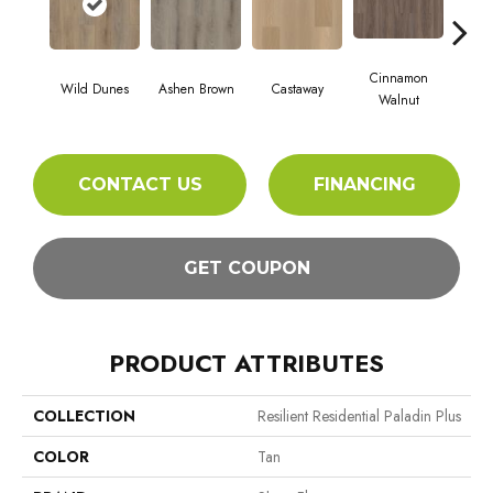
Cinnamon
Wild Dunes
Ashen Brown
Castaway
Dri
Walnut
CONTACT US
FINANCING
GET COUPON
PRODUCT ATTRIBUTES
COLLECTION
Resilient Residential Paladin Plus
COLOR
Tan