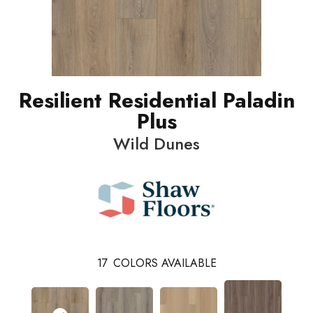
Resilient Residential Paladin
Plus
Wild Dunes
17
COLORS AVAILABLE