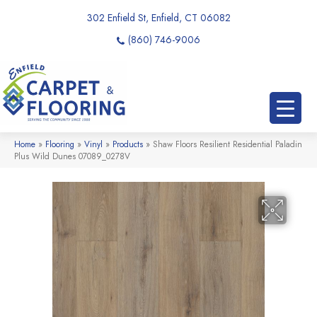
302 Enfield St, Enfield, CT 06082
(860) 746-9006
Home
»
Flooring
»
Vinyl
»
Products
»
Shaw Floors Resilient Residential Paladin
Plus Wild Dunes 07089_0278V