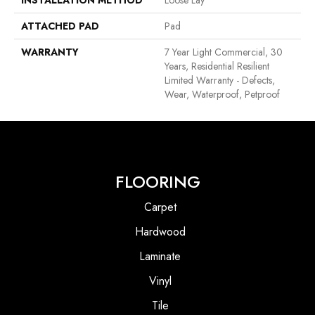
ATTACHED PAD
Pad
WARRANTY
7 Year Light Commercial, 30
Years, Residential Resilient
Limited Warranty - Defects,
Wear, Waterproof, Petproof
FLOORING
Carpet
Hardwood
Laminate
Vinyl
Tile