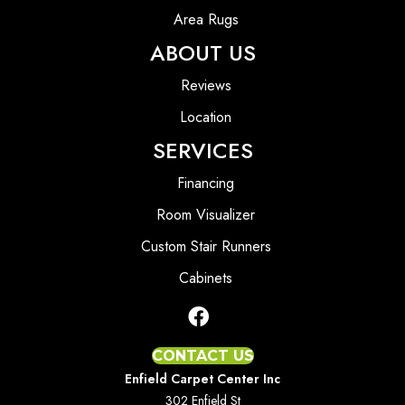
Area Rugs
ABOUT US
Reviews
Location
SERVICES
Financing
Room Visualizer
Custom Stair Runners
Cabinets
CONTACT US
Enfield Carpet Center Inc
302 Enfield St