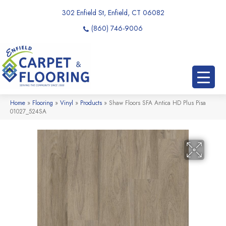
302 Enfield St, Enfield, CT 06082
(860) 746-9006
Home
»
Flooring
»
Vinyl
»
Products
»
Shaw Floors SFA Antica HD Plus Pisa
01027_524SA