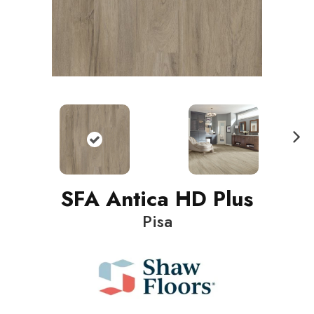
N
ext
SFA Antica HD Plus
Pisa