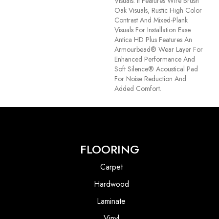
Visuals. It Features Wire Brush
Oak Visuals, Rustic High Color
Contrast And Mixed-Plank
Visuals For Installation Ease.
Antica HD Plus Features An
Armourbead® Wear Layer For
Enhanced Performance And
Soft Silence® Acoustical Pad
For Noise Reduction And
Added Comfort.
FLOORING
Carpet
Hardwood
Laminate
Vinyl