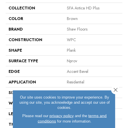
COLLECTION
SFA Antica HD Plus
COLOR
Brown
BRAND
Shaw Floors
CONSTRUCTION
WPC
SHAPE
Plank
SURFACE TYPE
Nprov
EDGE
Accent Bevel
APPLICATION
Residential
Close 
SIZE
7" X 48"
Our site uses cookies to improve your experience. By
using our site, you acknowledge and accept our use of
WIDTH
7"
cookies.
LENGTH
48"
privacy policy
terms and
Please read our
and the
conditions
for more information.
THICKNESS
8 Mm