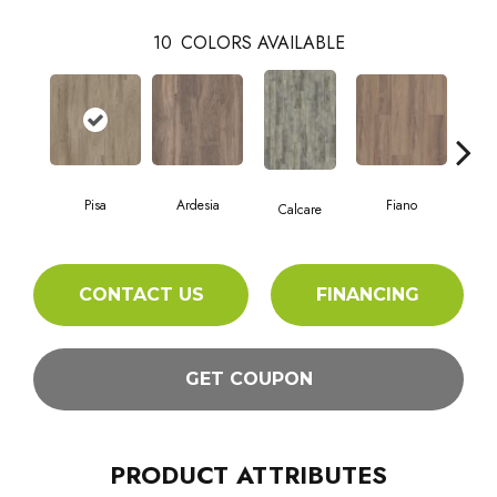
10
COLORS AVAILABLE
Pisa
Ardesia
Fiano
Fo
Calcare
CONTACT US
FINANCING
GET COUPON
PRODUCT ATTRIBUTES