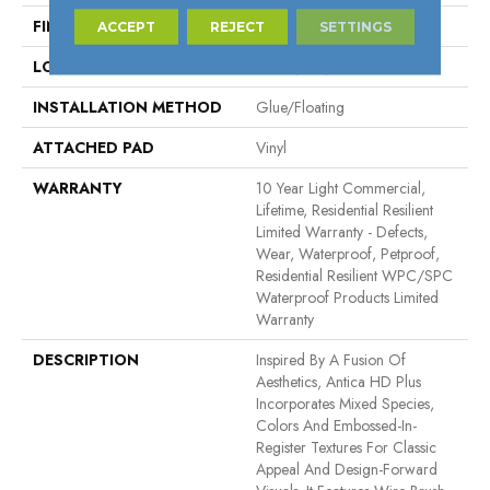
FINISH COATING
Armourbead®
ACCEPT
REJECT
SETTINGS
LOCATION
Above, On, Below
INSTALLATION METHOD
Glue/Floating
ATTACHED PAD
Vinyl
WARRANTY
10 Year Light Commercial,
Lifetime, Residential Resilient
Limited Warranty - Defects,
Wear, Waterproof, Petproof,
Residential Resilient WPC/SPC
Waterproof Products Limited
Warranty
DESCRIPTION
Inspired By A Fusion Of
Aesthetics, Antica HD Plus
Incorporates Mixed Species,
Colors And Embossed-In-
Register Textures For Classic
Appeal And Design-Forward