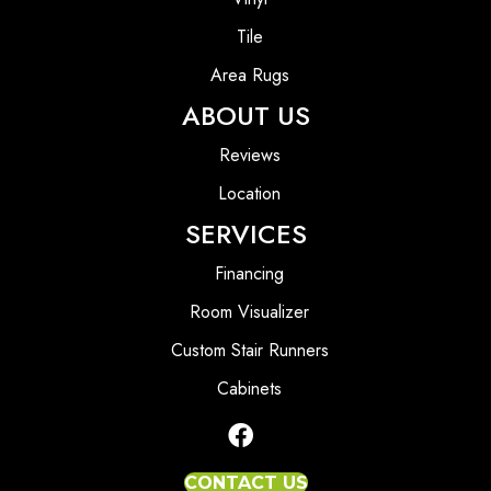
Tile
Area Rugs
ABOUT US
Reviews
Location
SERVICES
Financing
Room Visualizer
Custom Stair Runners
Cabinets
CONTACT US