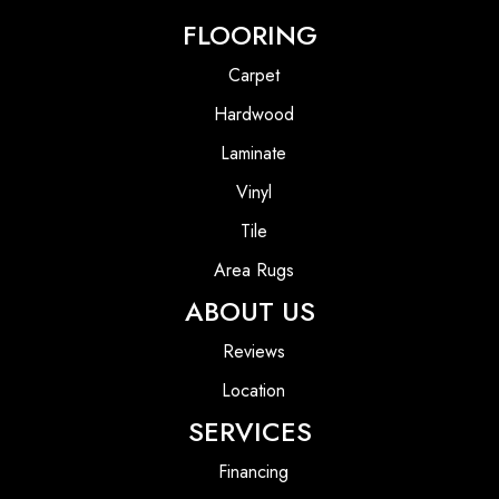
FLOORING
Carpet
Hardwood
Laminate
Vinyl
Tile
Area Rugs
ABOUT US
Reviews
Location
SERVICES
Financing