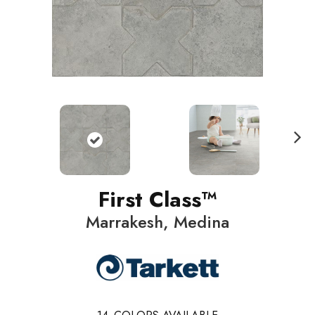
N
ext
First Class™
Marrakesh, Medina