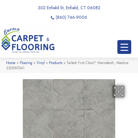
302 Enfield St, Enfield, CT 06082
(860) 746-9006
Home
»
Flooring
»
Vinyl
»
Products
»
Tarkett First Class™ Marrakesh, Medina
220987041