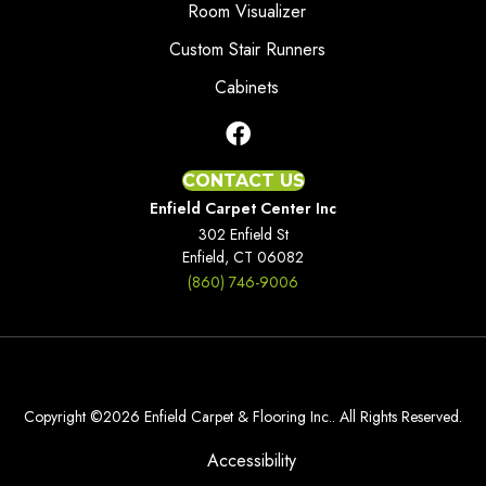
Room Visualizer
Custom Stair Runners
Cabinets
CONTACT US
Enfield Carpet Center Inc
302 Enfield St
Enfield, CT 06082
(860) 746-9006
Copyright ©2026 Enfield Carpet & Flooring Inc.. All Rights Reserved.
Accessibility