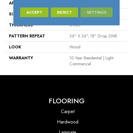
APPLICATION
Residential
ACCEPT
REJECT
SETTINGS
SIZE
2.6"
THICKNESS
0.080"
PATTERN REPEAT
36" X 36", 18" Drop, DNR
LOOK
Wood
WARRANTY
10 Year Residential | Light
Commerical
FLOORING
Carpet
Hardwood
Laminate