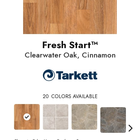
Fresh Start™
Clearwater Oak, Cinnamon
20
COLORS AVAILABLE