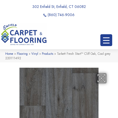
302 Enfield St, Enfield, CT 06082
(860) 746-9006
Home
»
Flooring
»
Vinyl
»
Products
»
Tarkett Fresh Start™ Cliff Oak, Cool grey
220111492