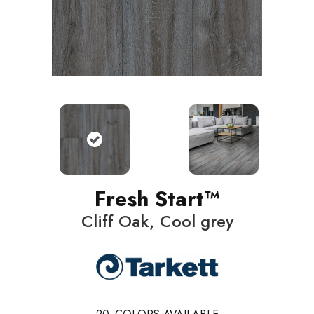
Fresh Start™
Cliff Oak, Cool grey