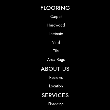
FLOORING
Carpet
Hardwood
Laminate
Vinyl
Tile
Area Rugs
ABOUT US
Reviews
Location
SERVICES
Financing