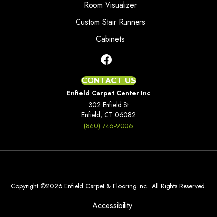
Room Visualizer
Custom Stair Runners
Cabinets
CONTACT US
Enfield Carpet Center Inc
302 Enfield St
Enfield, CT 06082
(860) 746-9006
Copyright ©2026 Enfield Carpet & Flooring Inc.. All Rights Reserved.
Accessibility