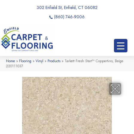
302 Enfield St, Enfield, CT 06082
(860) 746-9006
Home
»
Flooring
»
Vinyl
»
Products
»
Tarkett Fresh Start™ Coppertino, Beige
220111037