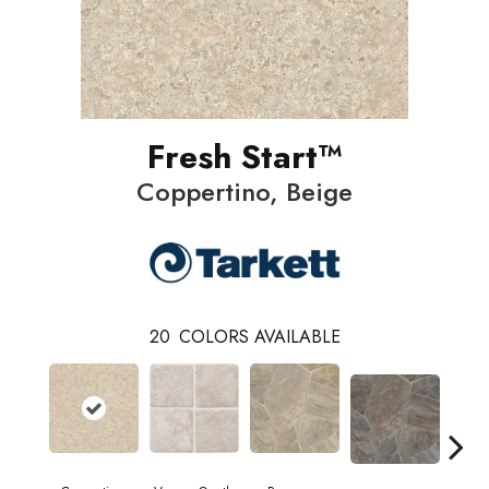
Fresh Start™
Coppertino, Beige
20
COLORS AVAILABLE