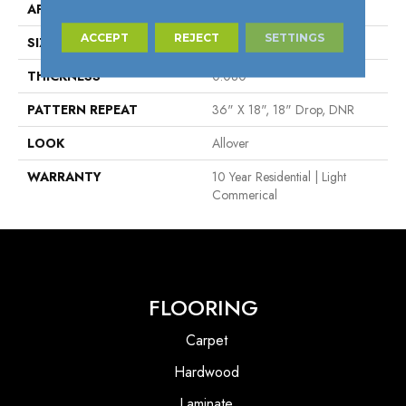
APPLICATION
Residential
ACCEPT
REJECT
SETTINGS
SIZE
Overall
THICKNESS
0.080"
PATTERN REPEAT
36" X 18", 18" Drop, DNR
LOOK
Allover
WARRANTY
10 Year Residential | Light
Commerical
FLOORING
Carpet
Hardwood
Laminate