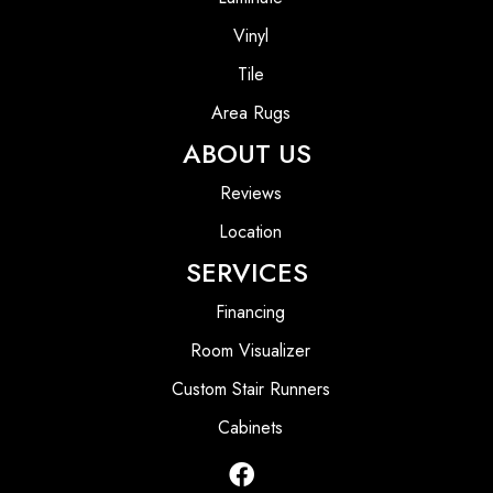
Vinyl
Tile
Area Rugs
ABOUT US
Reviews
Location
SERVICES
Financing
Room Visualizer
Custom Stair Runners
Cabinets