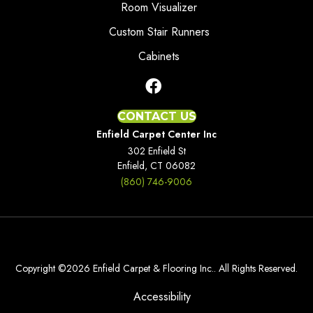
Room Visualizer
Custom Stair Runners
Cabinets
CONTACT US
Enfield Carpet Center Inc
302 Enfield St
Enfield, CT 06082
(860) 746-9006
Copyright ©2026 Enfield Carpet & Flooring Inc.. All Rights Reserved.
Accessibility