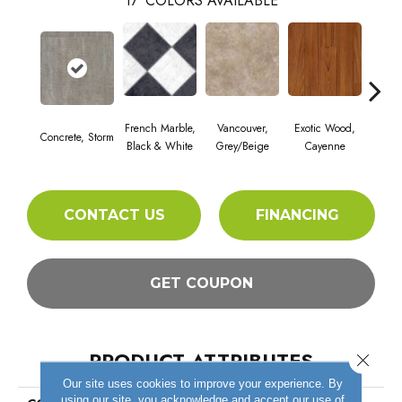
17
COLORS AVAILABLE
French Marble,
Vancouver,
Exotic Wood,
Alam
Concrete, Storm
Black & White
Grey/Beige
Cayenne
Dar
CONTACT US
FINANCING
GET COUPON
PRODUCT ATTRIBUTES
Close 
Our site uses cookies to improve your experience. By
using our site, you acknowledge and accept our use of