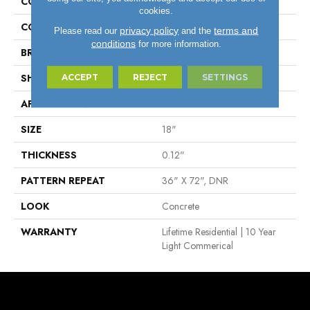
COLLECTION
Lifetime™
cookies.
COLOR
Grey
privacy policy
terms and
Please read our
and the
conditions
for more information.
BRAND
Tarkett
SHAPE
Sheet
ACCEPT
REJECT
SETTINGS
APPLICATION
Residential
SIZE
18"
THICKNESS
0.12"
PATTERN REPEAT
36" X 72", DNR
LOOK
Concrete
WARRANTY
Lifetime Residential | 10 Year
Light Commerical