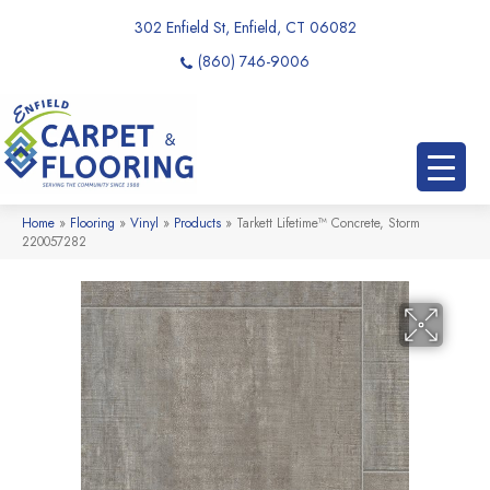
302 Enfield St, Enfield, CT 06082
(860) 746-9006
Home
»
Flooring
»
Vinyl
»
Products
»
Tarkett Lifetime™ Concrete, Storm
220057282