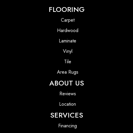
FLOORING
Carpet
Hardwood
Laminate
Vinyl
Tile
Area Rugs
ABOUT US
Reviews
Location
SERVICES
Financing