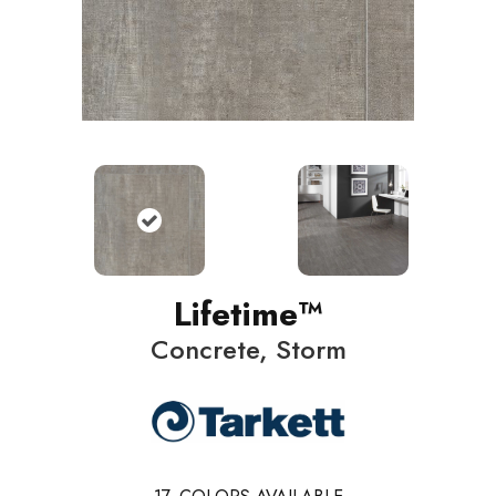
Lifetime™
Concrete, Storm