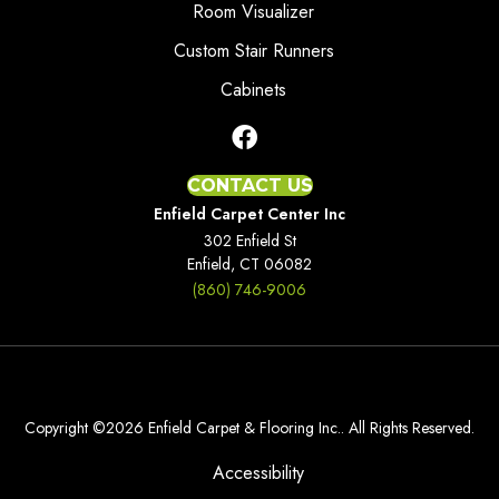
Room Visualizer
Custom Stair Runners
Cabinets
CONTACT US
Enfield Carpet Center Inc
302 Enfield St
Enfield, CT 06082
(860) 746-9006
Copyright ©2026 Enfield Carpet & Flooring Inc.. All Rights Reserved.
Accessibility