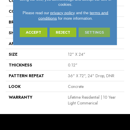
COLLECTION
Lifetime™
cookies.
COLOR
Beige
privacy policy
terms and
Please read our
and the
conditions
for more information.
BRAND
Tarkett
SHAPE
Sheet
ACCEPT
REJECT
SETTINGS
APPLICATION
Residential
SIZE
12" X 24"
THICKNESS
0.12"
PATTERN REPEAT
36" X 72", 24" Drop, DNR
LOOK
Concrete
WARRANTY
Lifetime Residential | 10 Year
Light Commerical