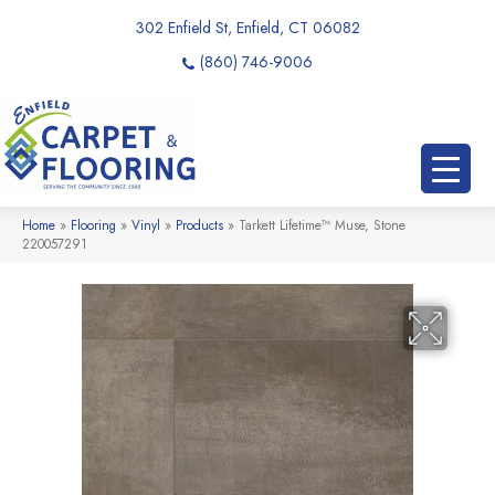
302 Enfield St, Enfield, CT 06082
(860) 746-9006
Home
»
Flooring
»
Vinyl
»
Products
»
Tarkett Lifetime™ Muse, Stone
220057291