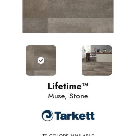
Lifetime™
Muse, Stone