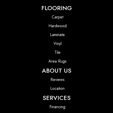
FLOORING
Carpet
Hardwood
Laminate
Vinyl
Tile
Area Rugs
ABOUT US
Reviews
Location
SERVICES
Financing