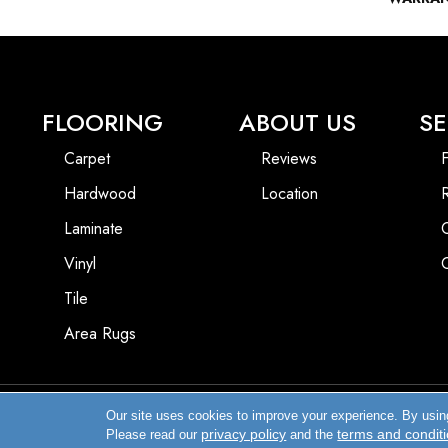
FLOORING
ABOUT US
SE
Carpet
Reviews
F
Hardwood
Location
Laminate
Vinyl
Tile
Area Rugs
Our site uses cookies to improve your experience. By usin
Copyright ©2026 Enfield Carpet & Flooring Inc.. All Rights Reserved.
privacy policy
terms and condit
Please read our
and the