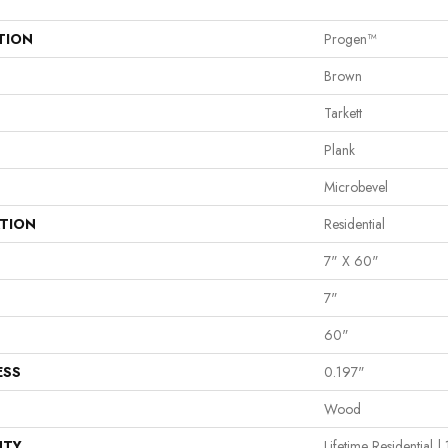
TION
Progen™
Brown
Tarkett
Plank
Microbevel
ATION
Residential
7" X 60"
7"
60"
ESS
0.197"
Wood
NTY
Lifetime Residential 