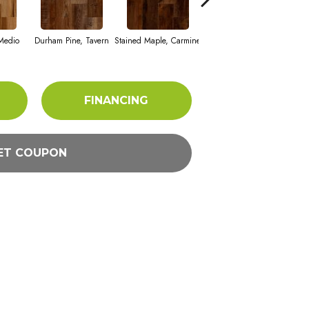
Vi
Medio
Durham Pine, Tavern
Stained Maple, Carmine
Cerused Oak, Powder
FINANCING
ET COUPON