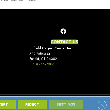
CONTACT US
Enfield Carpet Center Inc
302 Enfield St
Enfield, CT 06082
(860) 746-9006
Clos
Terms And Conditions
Privacy Policy
Site Map
CEPT
REJECT
SETTINGS