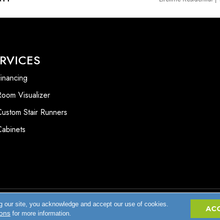
RVICES
inancing
Room Visualizer
Custom Stair Runners
Cabinets
g our site, you acknowledge and accept our use of cookies.
Accessibility
AC
ions
for more information.