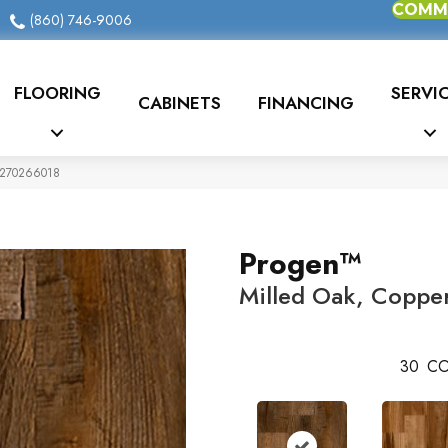
COMME
(860) 746-9006
FLOORING
SERVI
CABINETS
FINANCING
r 270266018
Progen™
Milled Oak, Coppe
30
CO