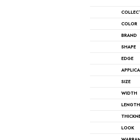
COLLEC
COLOR
BRAND
SHAPE
EDGE
APPLIC
SIZE
WIDTH
LENGTH
THICKN
LOOK
WARRA