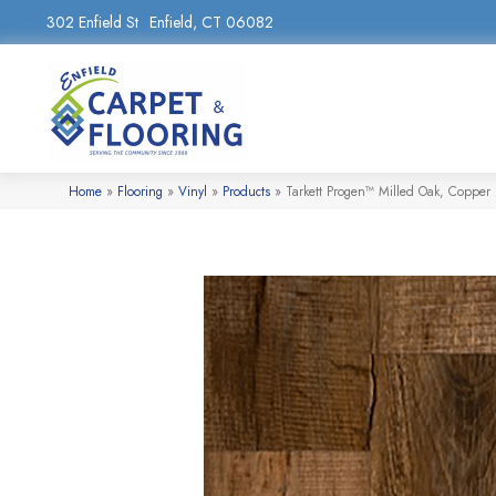
302 Enfield St
Enfield, CT 06082
Home
»
Flooring
»
Vinyl
»
Products
»
Tarkett Progen™ Milled Oak, Coppe