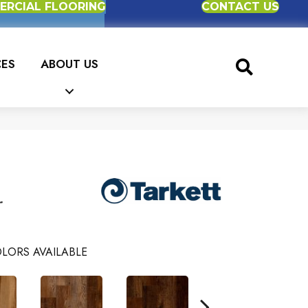
RCIAL FLOORING
CONTACT US
CES
ABOUT US
r
LORS AVAILABLE