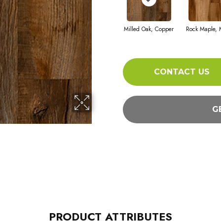
Milled Oak, Copper
Rock Maple, 
CONTACT US
G
PRODUCT ATTRIBUTES