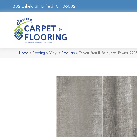
302 Enfield St
Enfield, CT 06082
Home
»
Flooring
»
Vinyl
»
Products
»
Tarkett Protuff Barn Jazz, Pewter 22