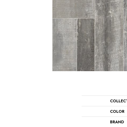
COLLEC
COLOR
BRAND