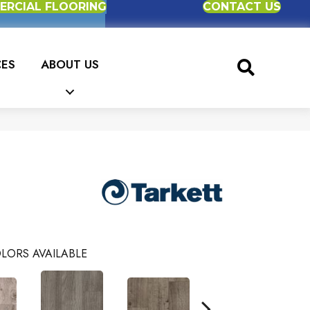
RCIAL FLOORING
CONTACT US
CES
ABOUT US
LORS AVAILABLE