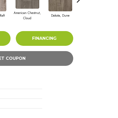
American Chestnut,
Raft
Dakota, Dune
Dakota, Taupe
Le
Cloud
FINANCING
ET COUPON