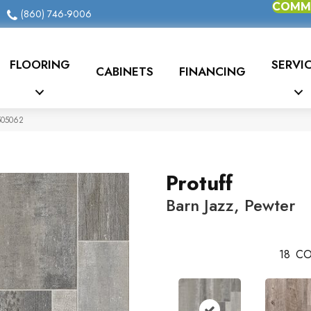
COMME
(860) 746-9006
FLOORING
SERVI
CABINETS
FINANCING
0505062
Protuff
Barn Jazz, Pewter
18
CO