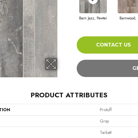
Barn Jazz, Pewter
Barnwood, 
CONTACT US
G
PRODUCT ATTRIBUTES
TION
Protuff
Grey
Tarkett