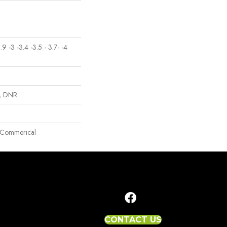
2.9 -3 -3.4 -3.5 - 3.7- -4
p, DNR
ht Commerical
CONTACT US