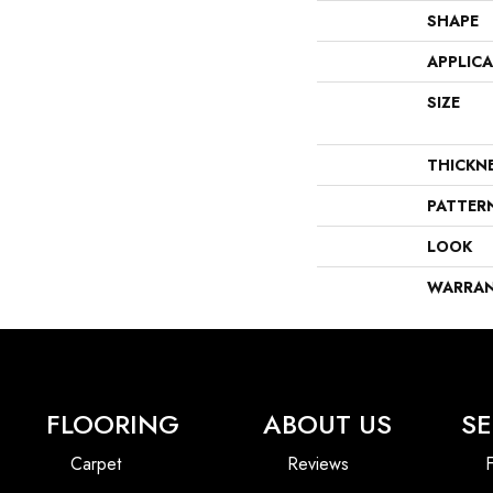
SHAPE
APPLIC
SIZE
THICKN
PATTER
LOOK
WARRA
FLOORING
ABOUT US
SE
Carpet
Reviews
F