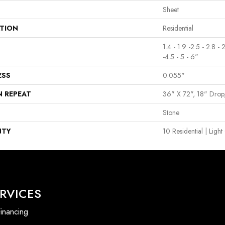
Sheet
ATION
Residential
1.4 - 1.9 -2.5 - 2.8 - 
-4.5 - 5 - 6"
ESS
0.055"
N REPEAT
36" X 72", 18" Dro
Stone
NTY
10 Residential | Lig
RVICES
inancing