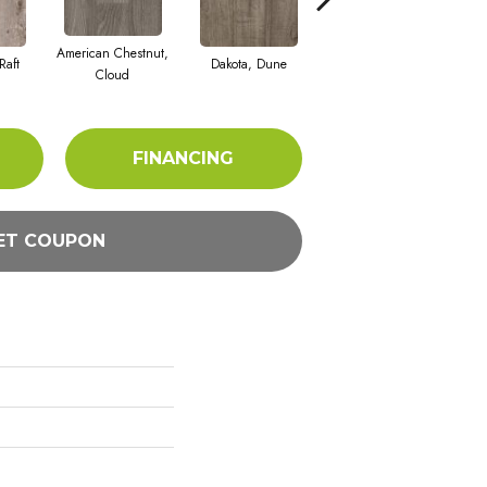
American Chestnut,
Raft
Dakota, Dune
Dakota, Taupe
Le
Cloud
FINANCING
ET COUPON