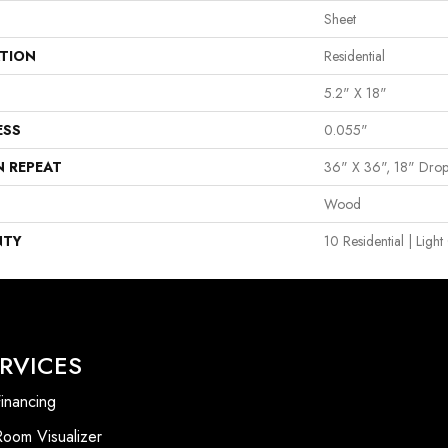
Sheet
ATION
Residential
5.2" X 18"
ESS
0.055"
N REPEAT
36" X 36", 18" Dro
Wood
NTY
10 Residential | Lig
RVICES
inancing
Room Visualizer