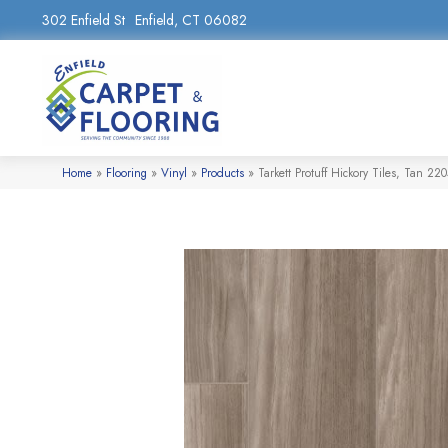
302 Enfield St
Enfield, CT 06082
Home
»
Flooring
»
Vinyl
»
Products
»
Tarkett Protuff Hickory Tiles, Tan 22