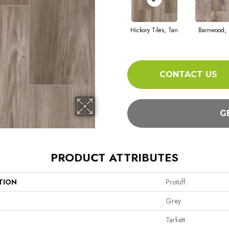
Hickory Tiles, Tan
Barnwood, 
CONTACT US
G
PRODUCT ATTRIBUTES
TION
Protuff
Grey
Tarkett