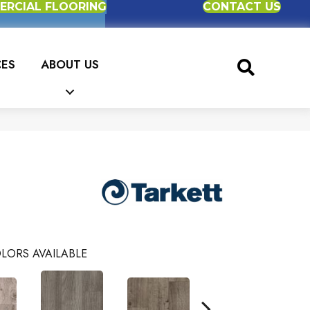
RCIAL FLOORING
CONTACT US
CES
ABOUT US
LORS AVAILABLE