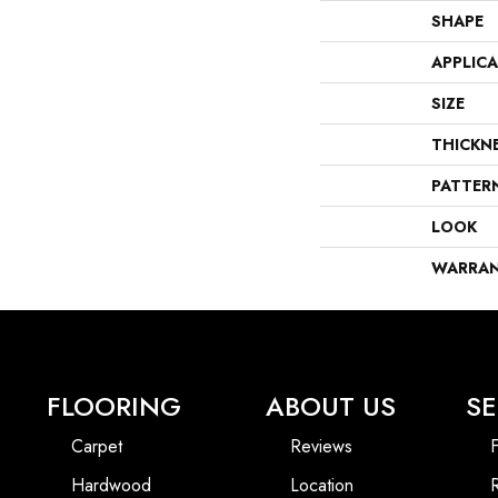
SHAPE
APPLIC
SIZE
THICKN
PATTER
LOOK
WARRA
FLOORING
ABOUT US
SE
Carpet
Reviews
F
Hardwood
Location