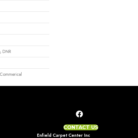
p, DNR
ht Commerical
CONTACT US
Enfield Carpet Center Inc