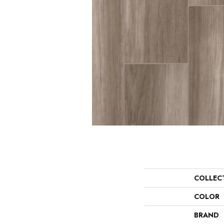
COLLEC
COLOR
BRAND