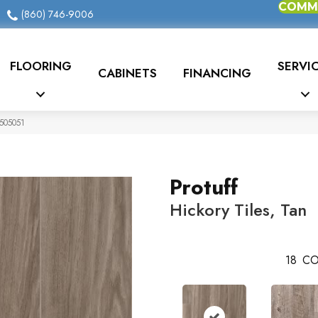
COMME
(860) 746-9006
FLOORING
SERVI
CABINETS
FINANCING
0505051
Protuff
Hickory Tiles, Tan
18
CO