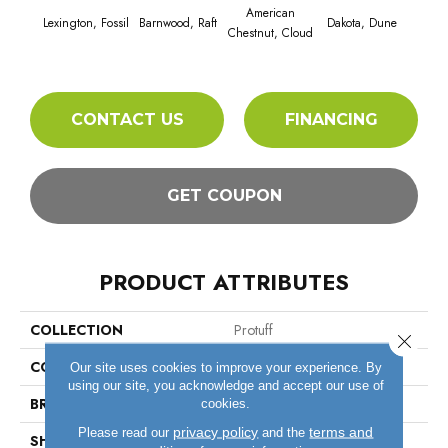
American
Lexington, Fossil
Barnwood, Raft
Dakota, Dune
Dakot
Chestnut, Cloud
CONTACT US
FINANCING
GET COUPON
PRODUCT ATTRIBUTES
COLLECTION
Protuff
Close 
COLOR
Beige
Our site uses cookies to improve your experience. By
using our site, you acknowledge and accept our use of
BRAND
Tarkett
cookies.
privacy policy
terms and
Please read our
and the
SHAPE
Sheet