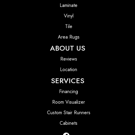
Laminate
Vinyl
Tile
Area Rugs
ABOUT US
Reviews
Location
SERVICES
Financing
Room Visualizer
Custom Stair Runners
Cabinets