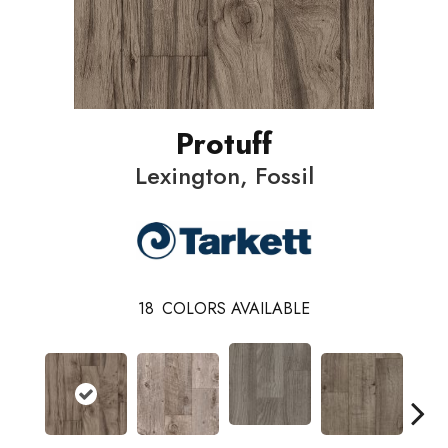
Protuff
Lexington, Fossil
18
COLORS AVAILABLE