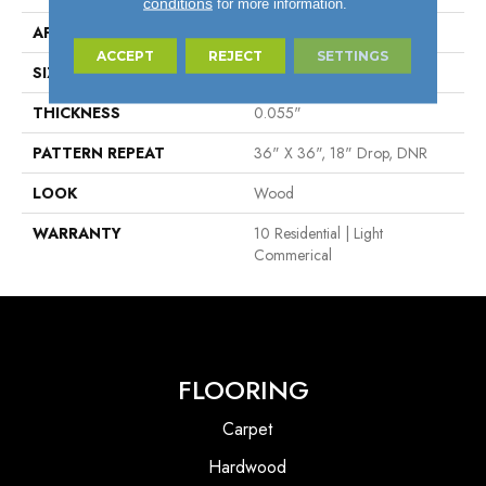
conditions
for more information.
APPLICATION
Residential
ACCEPT
REJECT
SETTINGS
SIZE
4"
THICKNESS
0.055"
PATTERN REPEAT
36" X 36", 18" Drop, DNR
LOOK
Wood
WARRANTY
10 Residential | Light
Commerical
FLOORING
Carpet
Hardwood