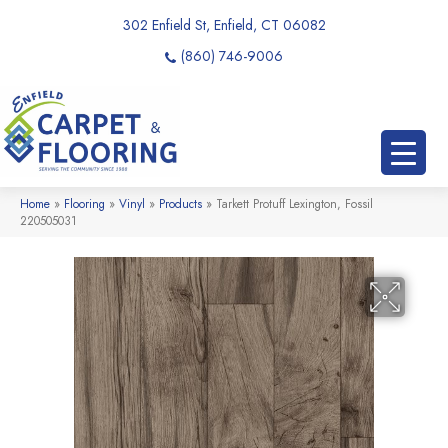
302 Enfield St, Enfield, CT 06082
(860) 746-9006
Home
»
Flooring
»
Vinyl
»
Products
»
Tarkett Protuff Lexington, Fossil
220505031