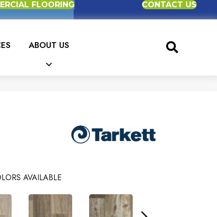
RCIAL FLOORING
CONTACT US
CES
ABOUT US
LORS AVAILABLE