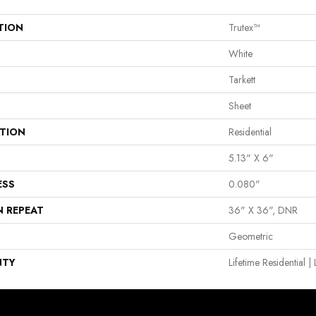
TION
Trutex™
White
Tarkett
Sheet
ATION
Residential
5.13" X 6"
ESS
0.080"
N REPEAT
36" X 36", DNR
Geometric
NTY
Lifetime Residential 