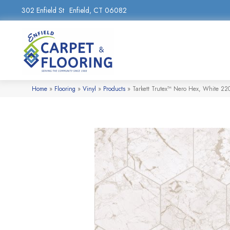
302 Enfield St
Enfield, CT 06082
Home
»
Flooring
»
Vinyl
»
Products
»
Tarkett Trutex™ Nero Hex, White 2