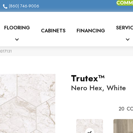
COMME
(860) 746-9006
FLOORING
SERVI
CABINETS
FINANCING
20317131
Trutex™
Nero Hex, White
20
CO