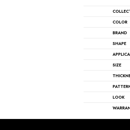
COLLEC
COLOR
BRAND
SHAPE
APPLIC
SIZE
THICKN
PATTER
LOOK
WARRA