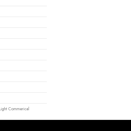
| Light Commerical