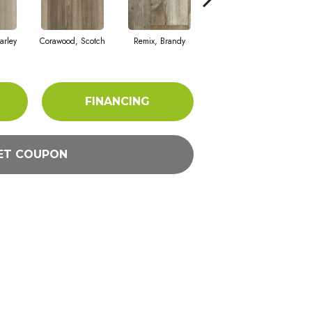
arley
Corawood, Scotch
Remix, Brandy
Remix, Eagle
Ba
FINANCING
ET COUPON