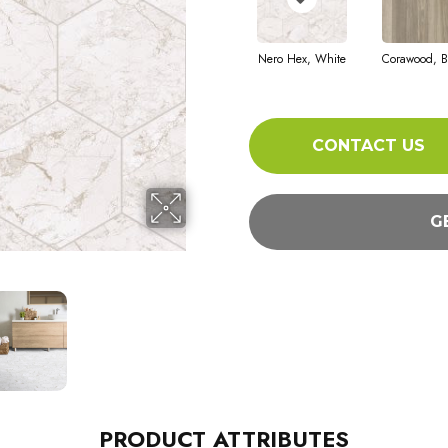
Nero Hex, White
Corawood, B
CONTACT US
G
PRODUCT ATTRIBUTES